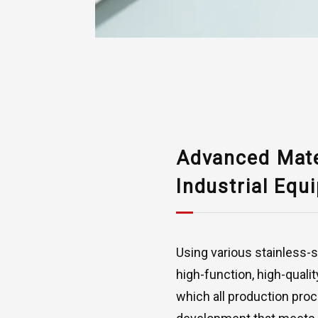
Advanced Mater
Industrial Equ
Using various stainless-s
high-function, high-quali
which all production pro