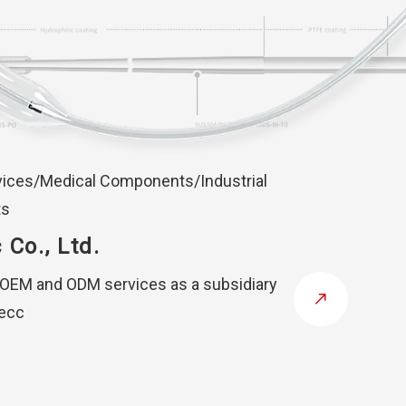
vices/Medical Components/Industrial
ts
 Co., Ltd.
 OEM and ODM services as a subsidiary
tecc