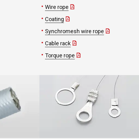
Wire rope
Coating
Synchromesh wire rope
Cable rack
Torque rope