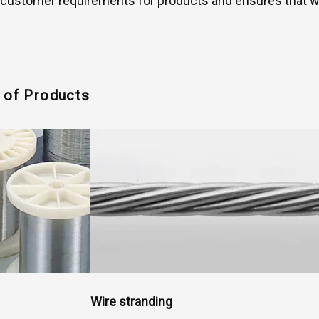
ustomer requirements for products and ensures that we o
s of Products
Wire stranding