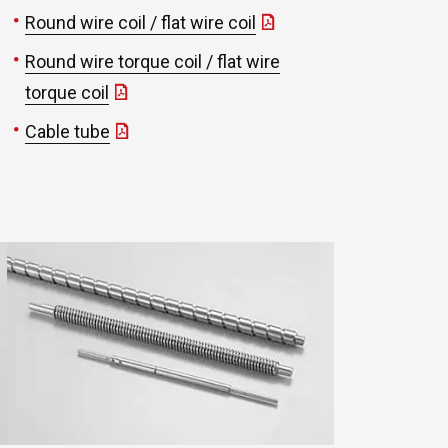
Round wire coil / flat wire coil
Round wire torque coil / flat wire
torque coil
Cable tube