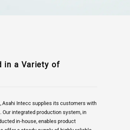
in a Variety of
g, Asahi Intecc supplies its customers with
. Our integrated production system, in
ducted in-house, enables product