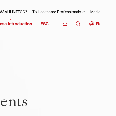
 ASAHI INTECC?
To Healthcare Professionals
Media
ess Introduction
ESG
EN
ents