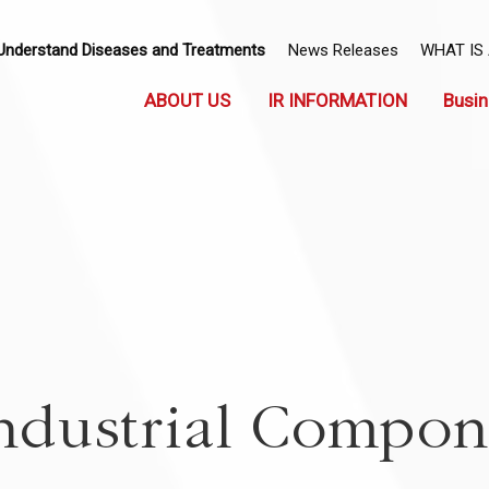
Understand Diseases and Treatments
News Releases
WHAT IS
ABOUT US
IR INFORMATION
Busin
ndustrial Compon