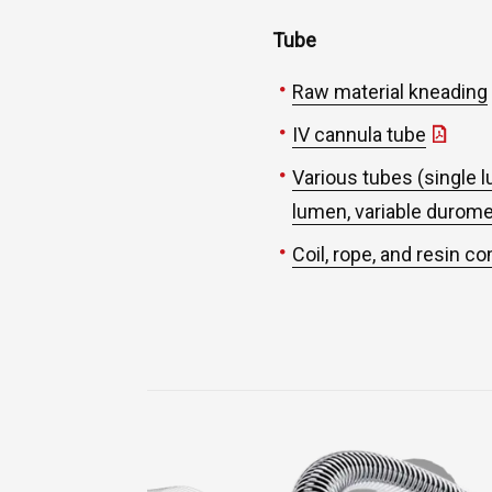
Tube
Raw material kneading
IV cannula tube
Various tubes (single l
lumen, variable durom
Coil, rope, and resin c