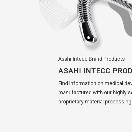
Asahi Intecc Brand Products
ASAHI INTECC PRO
Find information on medical de
manufactured with our highly s
proprietary material processing