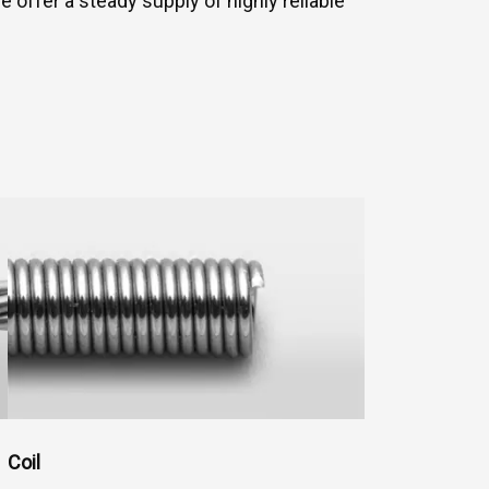
ffer a steady supply of highly reliable
Coil