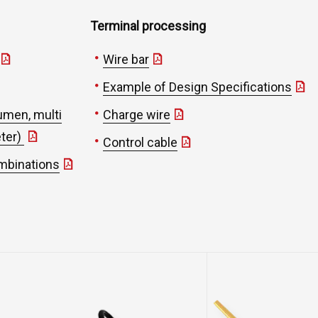
Terminal processing
Wire bar
Example of Design Specifications
umen, multi
Charge wire
eter)
Control cable
ombinations