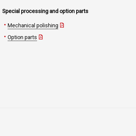
Special processing and option parts
Mechanical polishing
Option parts