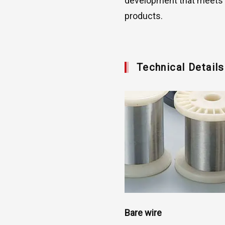
development that meets c
products.
Technical Detail
Bare wire