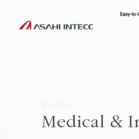
Easy-to-
Product
Medical & I