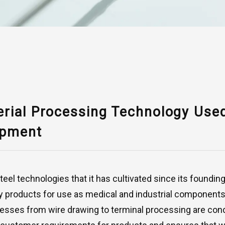
ial Processing Technology Used 
ipment
teel technologies that it has cultivated since its foundin
ty products for use as medical and industrial components
cesses from wire drawing to terminal processing are con