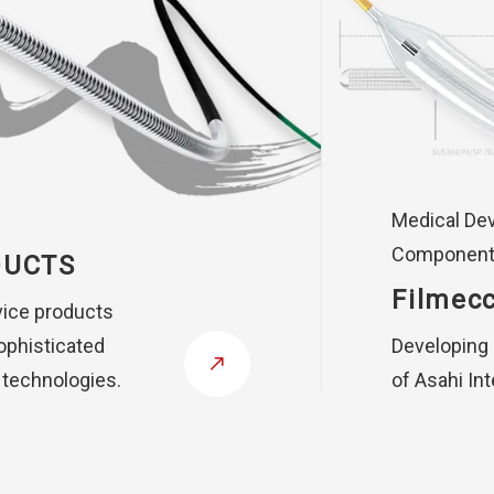
Medical De
Componen
DUCTS
Filmecc
vice products
ophisticated
Developing
 technologies.
of Asahi In