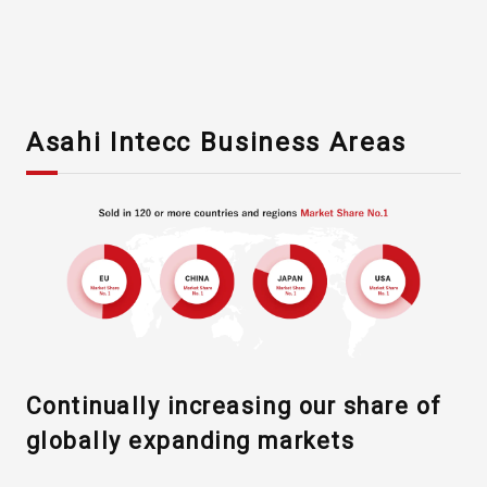
Asahi Intecc Business Areas
Asahi Intecc Brand Products
Medical Devices / Medical
Components / Industrial
Components
Easy-to-Understand Diseases and Treatments
Continually increasing our share of
globally expanding markets
NEWS RELEASE