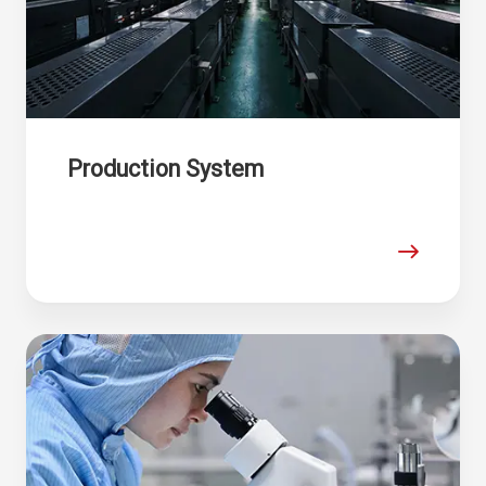
Production System