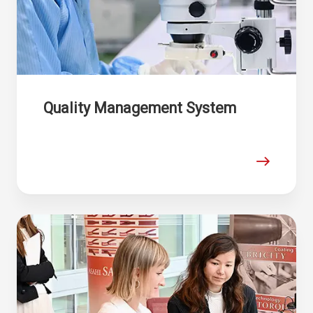
Quality Management System