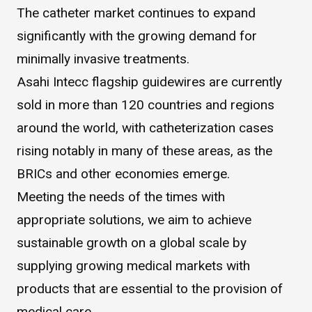
The catheter market continues to expand
WHAT IS ASAHI INTECC?
significantly with the growing demand for
minimally invasive treatments.
To Healthcare Professionals
Asahi Intecc flagship guidewires are currently
sold in more than 120 countries and regions
Media
around the world, with catheterization cases
rising notably in many of these areas, as the
BRICs and other economies emerge.
Inquiries
Meeting the needs of the times with
appropriate solutions, we aim to achieve
sustainable growth on a global scale by
supplying growing medical markets with
products that are essential to the provision of
medical care.