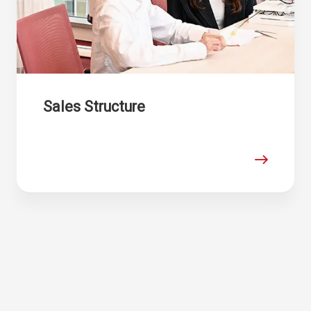
Sales Structure