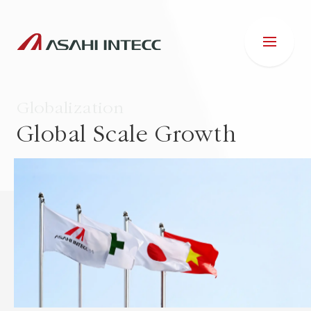
Globalization
Global Scale Growth
ABOUT US
IR INFORMATION
Business Introduction
ESG