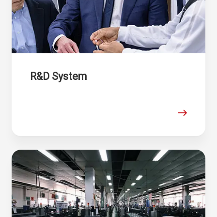
R&D System