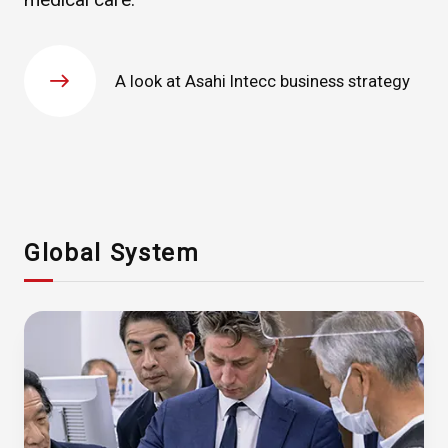
A look at Asahi Intecc business strategy
Global System