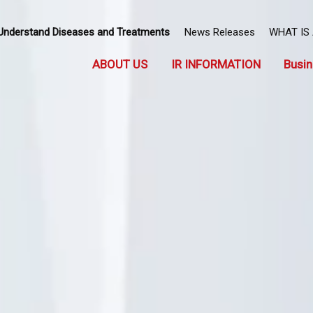
Understand Diseases and Treatments
News Releases
WHAT IS
ABOUT US
IR INFORMATION
Busin