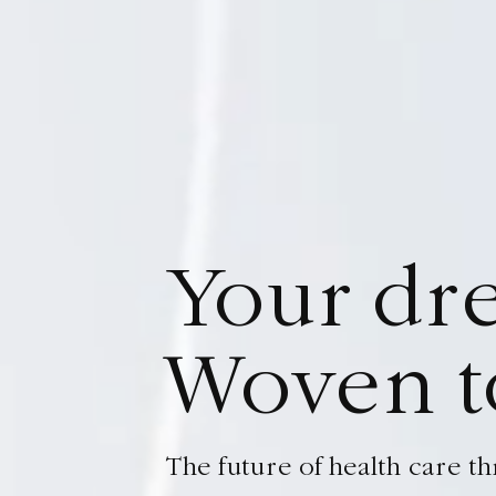
Y
o
u
r
d
r
W
o
v
e
n
t
The future of health care 