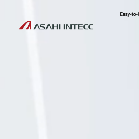
Easy-to-