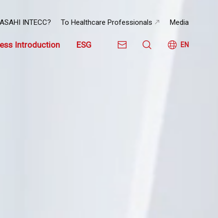
 ASAHI INTECC?
To Healthcare Professionals
Media
ess Introduction
ESG
EN