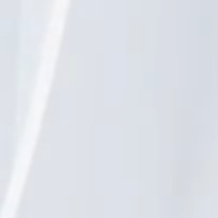
reams.
n together.