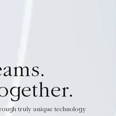
e
a
m
s
.
Your d
o
g
e
t
h
e
r
.
Wove
through truly unique technology