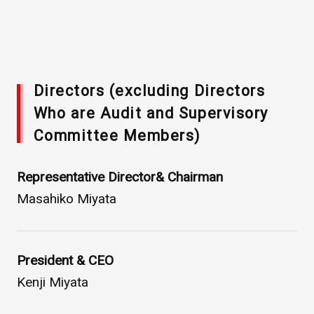
Directors (excluding Directors
Who are Audit and Supervisory
Committee Members)
Asahi Intecc Brand Products
Medical Devices / Medical
Representative Director& Chairman
Components / Industrial
Components
Masahiko Miyata
Easy-to-Understand Diseases and Treatments
President & CEO
Kenji Miyata
NEWS RELEASE