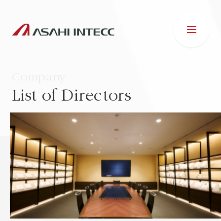
Company
List of Directors
ABOUT US
IR INFORMATION
Business Introduction
ESG