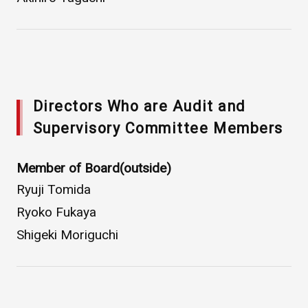
Directors Who are Audit and
Supervisory Committee Members
Member of Board(outside)
Ryuji Tomida
Ryoko Fukaya
Shigeki Moriguchi