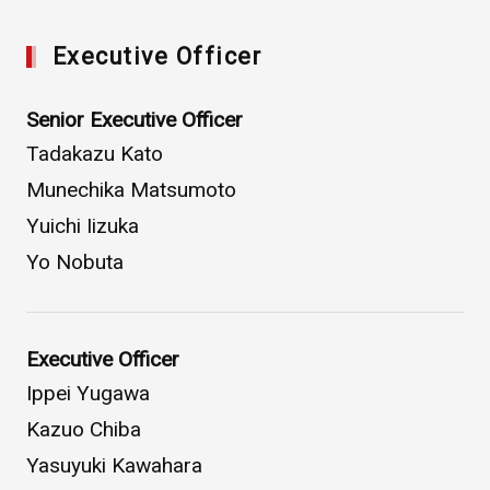
Executive Officer
Senior Executive Officer
Tadakazu Kato
Munechika Matsumoto
Yuichi Iizuka
Yo Nobuta
Executive Officer
Ippei Yugawa
Kazuo Chiba
Yasuyuki Kawahara