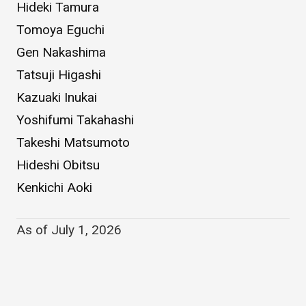
Hideki Tamura
Tomoya Eguchi
Gen Nakashima
Tatsuji Higashi
Kazuaki Inukai
Yoshifumi Takahashi
Takeshi Matsumoto
Hideshi Obitsu
Kenkichi Aoki
As of July 1, 2026