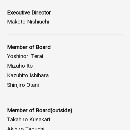
WHAT IS ASAHI INTECC?
Executive Director
Makoto Nishiuchi
To Healthcare Professionals
Member of Board
Media
Yoshinori Terai
Mizuho Ito
Kazuhito Ishihara
Inquiries
Shinjiro Otani
Member of Board(outside)
Takahiro Kusakari
Akihiro Taguchi