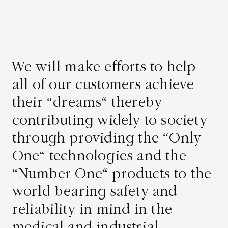
We will make efforts to help
all of our customers achieve
their “dreams” thereby
contributing widely to society
Asahi Intecc Brand Products
Medical Devices / Medical
Components / Industrial
through providing the “Only
Components
One” technologies and the
“Number One” products to the
Easy-to-Understand Diseases and Treatments
world bearing safety and
reliability in mind in the
NEWS RELEASE
medical and industrial