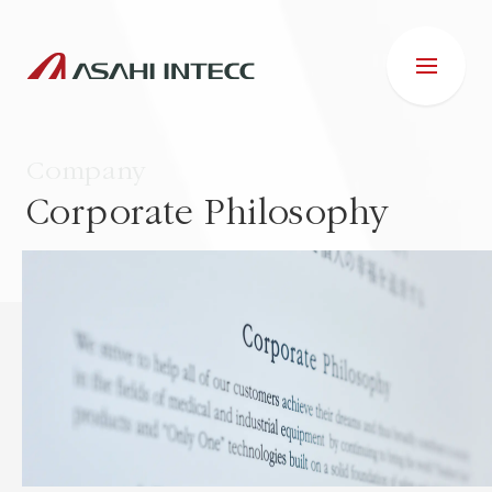
Company
Corporate Philosophy
ABOUT US
IR INFORMATION
Business Introduction
ESG