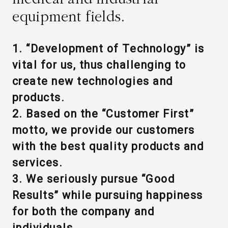
equipment fields.
WHAT IS ASAHI INTECC?
1. “Development of Technology” is
To Healthcare Professionals
vital for us, thus challenging to
create new technologies and
Media
products.
2. Based on the “Customer First”
motto, we provide our customers
Inquiries
with the best quality products and
services.
3. We seriously pursue “Good
Results” while pursuing happiness
for both the company and
individuals.