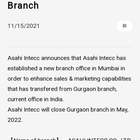
Branch
11/15/2021
IR
Asahi Intecc announces that Asahi Intecc has
established a new branch office in Mumbai in
Asahi Intecc Brand Products
Medical Devices / Medical
order to enhance sales & marketing capabilities
Components / Industrial
Components
that has transfered from Gurgaon branch,
current office in India.
Easy-to-Understand Diseases and Treatments
Asahi Intecc will close Gurgaon branch in May,
2022.
NEWS RELEASE