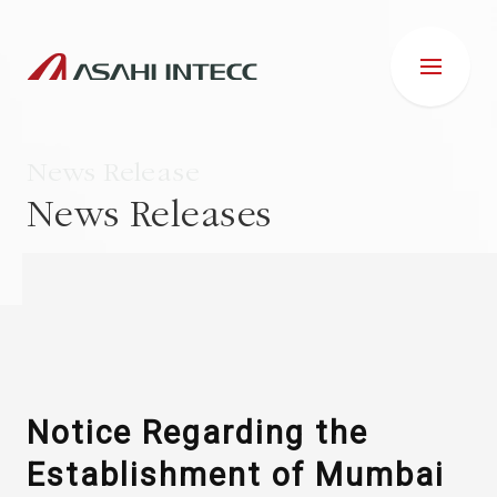
News Release
News Releases
ABOUT US
IR INFORMATION
Business Introduction
Notice Regarding the
Establishment of Mumbai
ESG