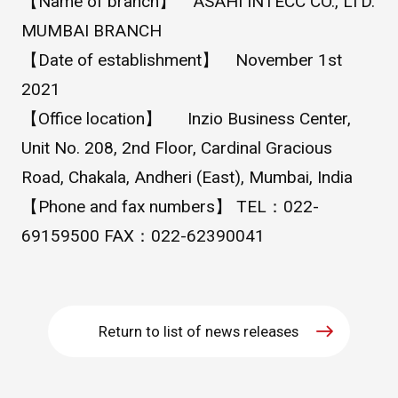
【Name of branch】 ASAHI INTECC CO., LTD.
MUMBAI BRANCH
WHAT IS ASAHI INTECC?
【Date of establishment】 November 1st
2021
To Healthcare Professionals
【Office location】 Inzio Business Center,
Unit No. 208, 2nd Floor, Cardinal Gracious
Media
Road, Chakala, Andheri (East), Mumbai, India
【Phone and fax numbers】 TEL：022-
69159500 FAX：022-62390041
Inquiries
Return to list of news releases