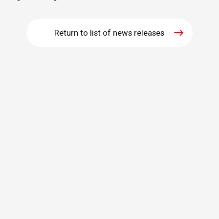
Return to list of news releases