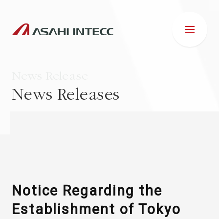
News Release
News Releases
ABOUT US
IR INFORMATION
Business Introduction
Notice Regarding the
Establishment of Tokyo
ESG