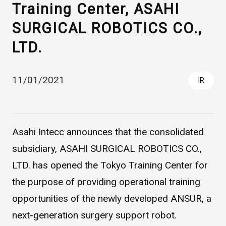
Training Center, ASAHI
SURGICAL ROBOTICS CO.,
LTD.
11/01/2021
IR
Asahi Intecc Brand Products
Medical Devices / Medical
Components / Industrial
Asahi Intecc announces that the consolidated
Components
subsidiary, ASAHI SURGICAL ROBOTICS CO.,
LTD. has opened the Tokyo Training Center for
Easy-to-Understand Diseases and Treatments
the purpose of providing operational training
opportunities of the newly developed ANSUR, a
NEWS RELEASE
next-generation surgery support robot.