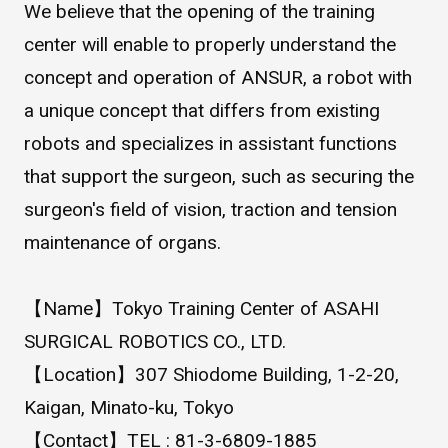
We believe that the opening of the training
WHAT IS ASAHI INTECC?
center will enable to properly understand the
concept and operation of ANSUR, a robot with
To Healthcare Professionals
a unique concept that differs from existing
robots and specializes in assistant functions
that support the surgeon, such as securing the
Media
surgeon's field of vision, traction and tension
maintenance of organs.
Inquiries
【Name】Tokyo Training Center of ASAHI
SURGICAL ROBOTICS CO., LTD.
【Location】307 Shiodome Building, 1-2-20,
Kaigan, Minato-ku, Tokyo
【Contact】TEL : 81-3-6809-1885