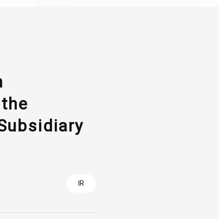
n
 the
Subsidiary
IR