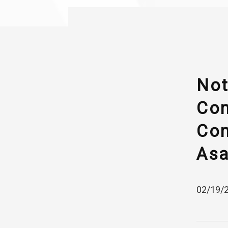
Not
Com
Com
Asa
02/19/