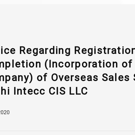
ice Regarding Registratio
pletion (Incorporation of
pany) of Overseas Sales 
hi Intecc CIS LLC
2020