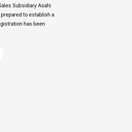
ales Subsidiary Asahi
 prepared to establish a
egistration has been