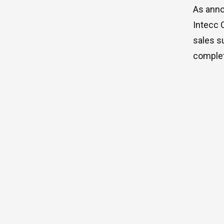
As anno
Intecc 
sales s
complet