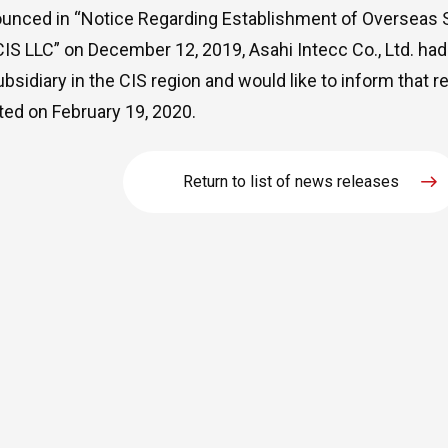
unced in “
Notice Regarding Establishment of Overseas S
CIS LLC
” on December 12, 2019, Asahi Intecc Co., Ltd. had
ubsidiary in the CIS region and would like to inform that r
ed on February 19, 2020.
Return to list of news releases