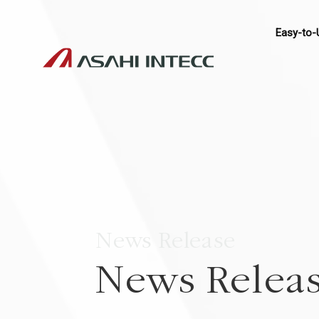
Easy-to-
News Release
News Relea