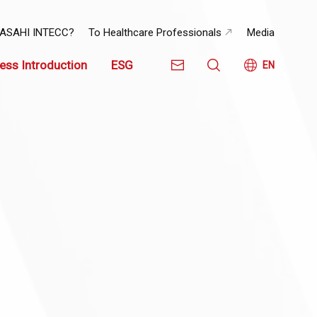
 ASAHI INTECC?
To Healthcare Professionals
Media
ess Introduction
ESG
EN