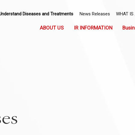
Understand Diseases and Treatments
News Releases
WHAT IS
ABOUT US
IR INFORMATION
Busin
ses