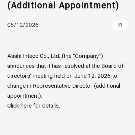
(Additional Appointment)
06/12/2026
IR
Asahi Intecc Co., Ltd. (the “Company”)
announces that it has resolved at the Board of
Asahi Intecc Brand Products
Medical Devices / Medical
directors’ meeting held on June 12, 2026 to
Components / Industrial
Components
change in Representative Director (additional
appointment).
Easy-to-Understand Diseases and Treatments
Click
here
for details.
NEWS RELEASE