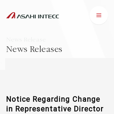
News Release
News Releases
ABOUT US
IR INFORMATION
Business Introduction
Notice Regarding Change
in Representative Director
ESG