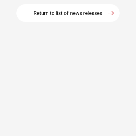
WHAT IS ASAHI INTECC?
Return to list of news releases
To Healthcare Professionals
Media
Inquiries