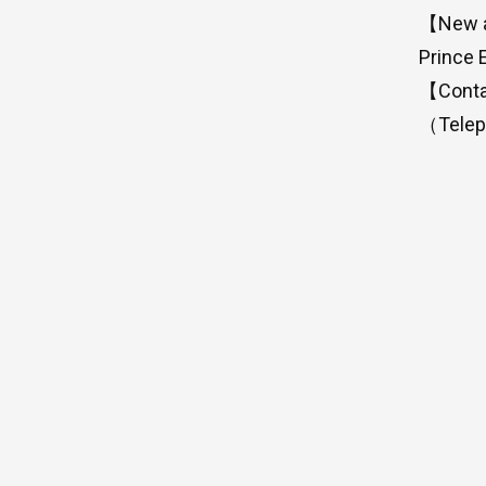
【New ad
Prince 
【Conta
（Telep