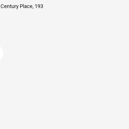
Century Place, 193