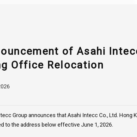
ouncement of Asahi Inte
g Office Relocation
2026
ntecc Group announces that Asahi Intecc Co., Ltd. Hong
ed to the address below effective June 1, 2026.