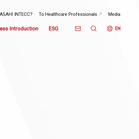
 ASAHI INTECC?
To Healthcare Professionals
Media
ess Introduction
ESG
EN