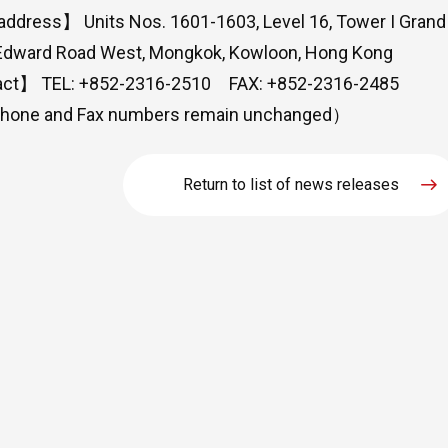
dress】 Units Nos. 1601-1603, Level 16, Tower I Grand 
Edward Road West, Mongkok, Kowloon, Hong Kong
ct】 TEL: +852-2316-2510 FAX: +852-2316-2485
hone and Fax numbers remain unchanged）
Return to list of news releases