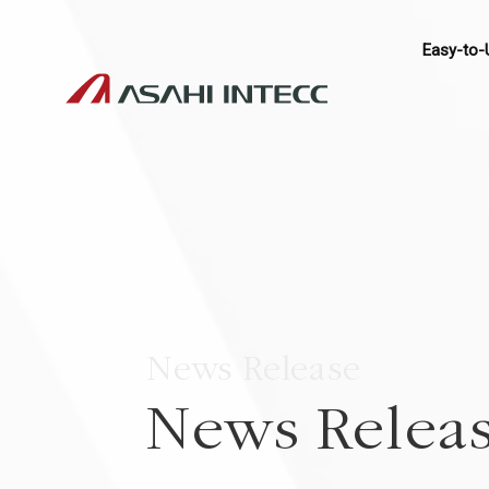
Easy-to-
News Release
News Relea