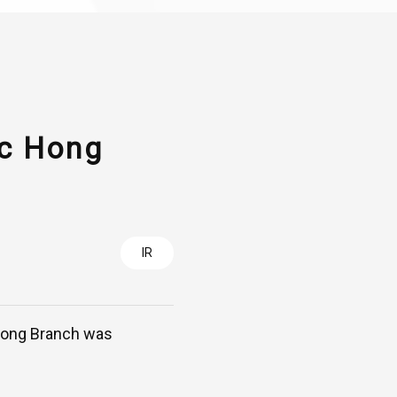
cc Hong
IR
 Kong Branch was