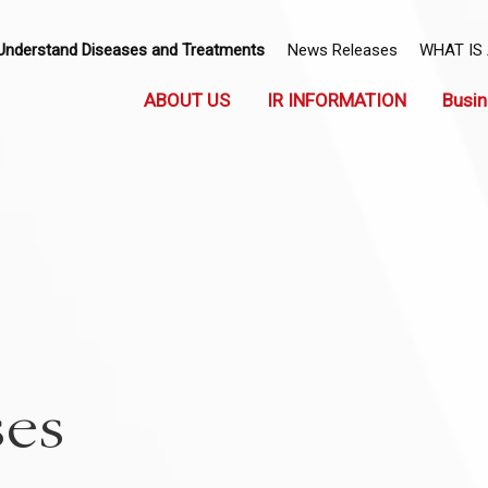
Understand Diseases and Treatments
News Releases
WHAT IS
ABOUT US
IR INFORMATION
Busin
ses