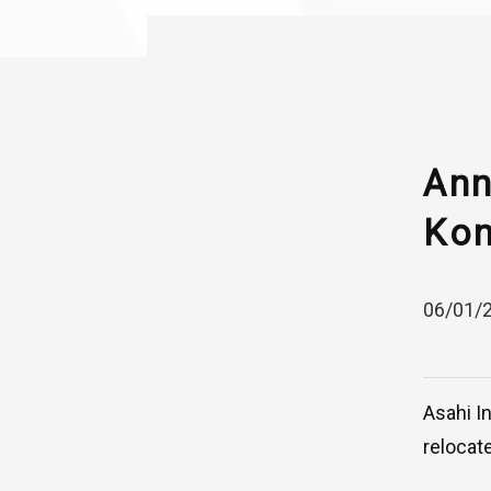
Ann
Kon
06/01/
Asahi I
relocat