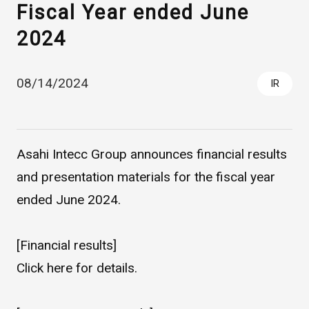
Fiscal Year ended June
2024
08/14/2024
IR
Asahi Intecc Group announces financial results
Asahi Intecc Brand Products
Medical Devices / Medical
Components / Industrial
and presentation materials for the fiscal year
Components
ended June 2024.
Easy-to-Understand Diseases and Treatments
[Financial results]
Click
here
for details.
NEWS RELEASE