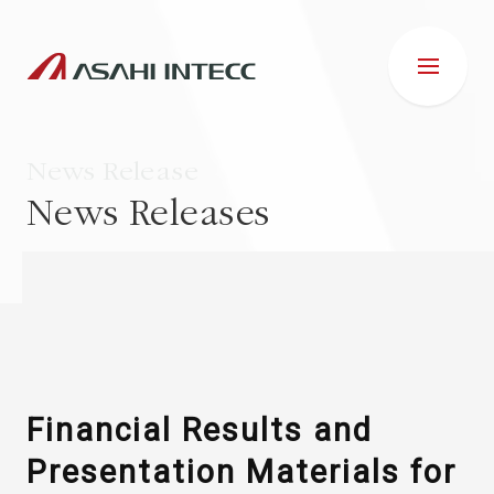
News Release
News Releases
ABOUT US
IR INFORMATION
Business Introduction
Financial Results and
Presentation Materials for
ESG