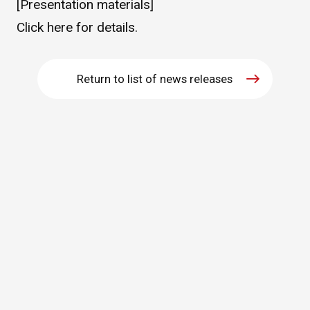
[Presentation materials]
WHAT IS ASAHI INTECC?
Click
here
for details.
To Healthcare Professionals
Return to list of news releases
Media
Inquiries