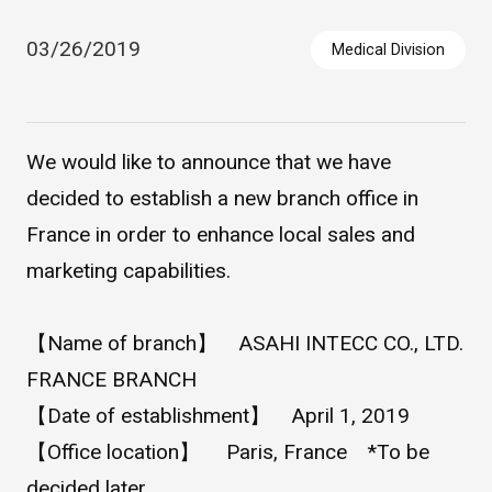
03/26/2019
Medical Division
We would like to announce that we have
decided to establish a new branch office in
France in order to enhance local sales and
Asahi Intecc Brand Products
Medical Devices / Medical
marketing capabilities.
Components / Industrial
Components
【Name of branch】 ASAHI INTECC CO., LTD.
Easy-to-Understand Diseases and Treatments
FRANCE BRANCH
【Date of establishment】 April 1, 2019
【Office location】 Paris, France *To be
NEWS RELEASE
decided later.