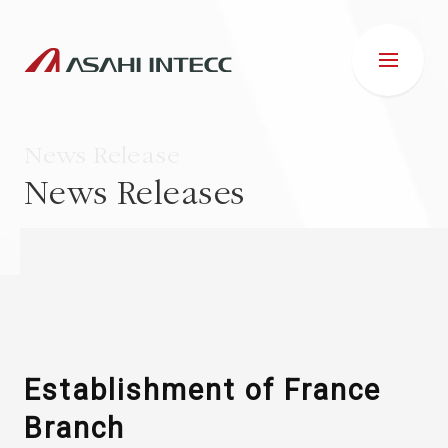
News Release
News Releases
ABOUT US
IR INFORMATION
Business Introduction
Establishment of France
Branch
ESG