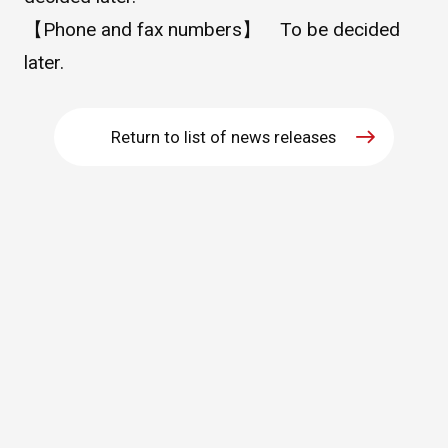
【Phone and fax numbers】 To be decided
WHAT IS ASAHI INTECC?
later.
To Healthcare Professionals
Return to list of news releases
Media
Inquiries