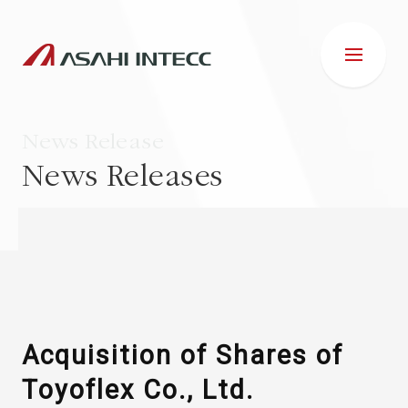
News Release
News Releases
ABOUT US
IR INFORMATION
Business Introduction
Acquisition of Shares of
Toyoflex Co., Ltd.
ESG