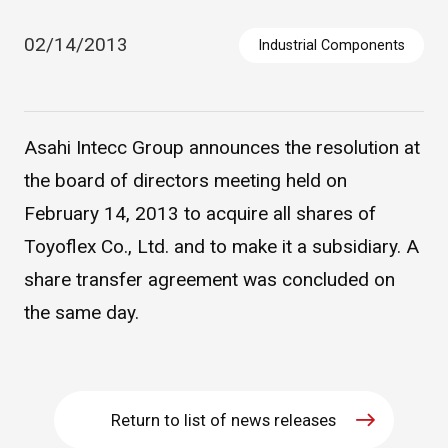
02/14/2013
Industrial Components
Asahi Intecc Group announces the resolution at
the board of directors meeting held on
February 14, 2013 to acquire all shares of
Asahi Intecc Brand Products
Medical Devices / Medical
Toyoflex Co., Ltd. and to make it a subsidiary. A
Components / Industrial
Components
share transfer agreement was concluded on
the same day.
Easy-to-Understand Diseases and Treatments
NEWS RELEASE
Return to list of news releases