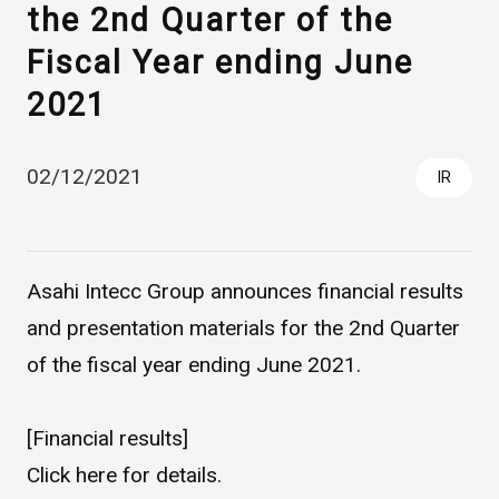
the 2nd Quarter of the
Fiscal Year ending June
2021
02/12/2021
IR
Asahi Intecc Brand Products
Medical Devices / Medical
Components / Industrial
Asahi Intecc Group announces financial results
Components
and presentation materials for the 2nd Quarter
of the fiscal year ending June 2021.
Easy-to-Understand Diseases and Treatments
[Financial results]
NEWS RELEASE
Click
here
for details.