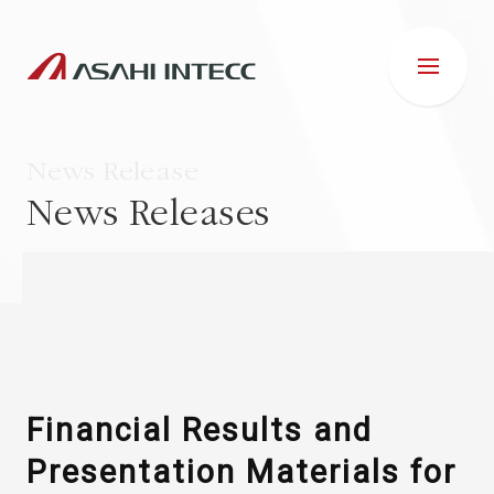
News Release
News Releases
ABOUT US
IR INFORMATION
Business Introduction
Financial Results and
Presentation Materials for
ESG