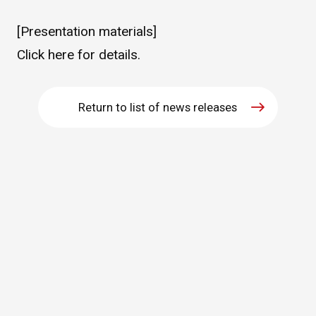
WHAT IS ASAHI INTECC?
[Presentation materials]
Click
here
for details.
To Healthcare Professionals
Return to list of news releases
Media
Inquiries