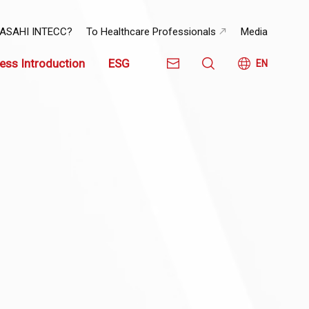
 ASAHI INTECC?
To Healthcare Professionals
Media
ess Introduction
ESG
EN