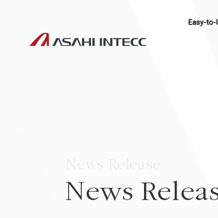
Easy-to-
News Release
News Relea