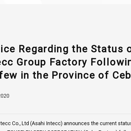
ice Regarding the Status 
ecc Group Factory Followi
few in the Province of Ceb
2020
ntecc Co., Ltd (Asahi Intecc) announces the current statu