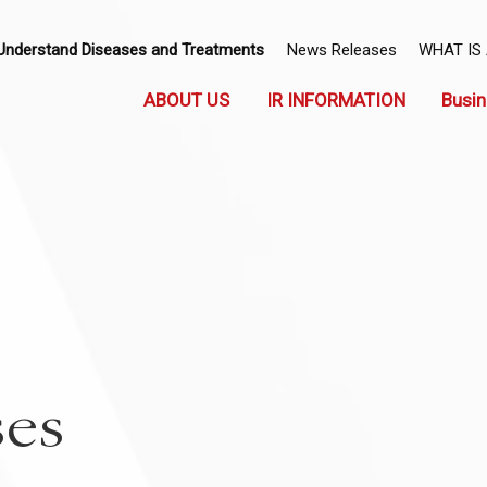
Understand Diseases and Treatments
News Releases
WHAT IS
ABOUT US
IR INFORMATION
Busin
ses