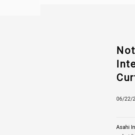
Not
Int
Cur
06/22/
Asahi I