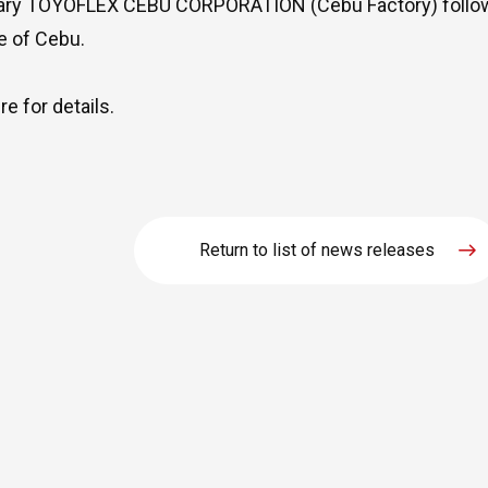
ary TOYOFLEX CEBU CORPORATION (Cebu Factory) followi
e of Cebu.
ere
for details.
Return to list of news releases