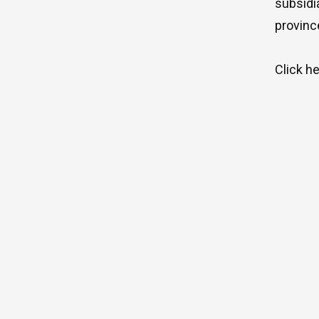
subsidi
provinc
Click
h