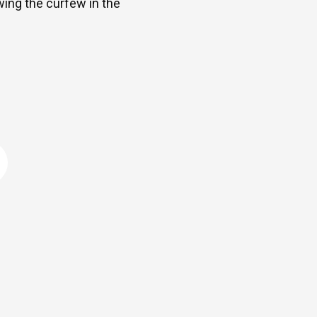
ng the curfew in the