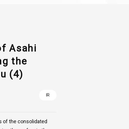
of Asahi
ng the
u (4)
IR
s of the consolidated