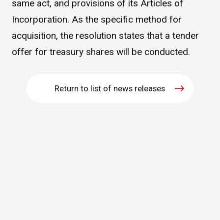
same act, and provisions of its Articles of
WHAT IS ASAHI INTECC?
Incorporation. As the specific method for
acquisition, the resolution states that a tender
offer for treasury shares will be conducted.
To Healthcare Professionals
Media
Return to list of news releases
Inquiries