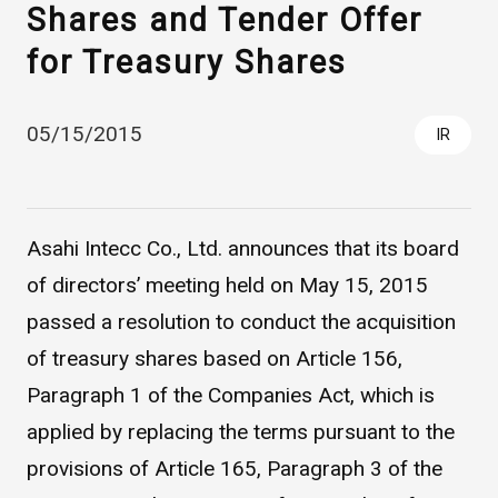
Shares and Tender Offer
for Treasury Shares
05/15/2015
IR
Asahi Intecc Co., Ltd. announces that its board
Asahi Intecc Brand Products
Medical Devices / Medical
Components / Industrial
of directors’ meeting held on May 15, 2015
Components
passed a resolution to conduct the acquisition
of treasury shares based on Article 156,
Easy-to-Understand Diseases and Treatments
Paragraph 1 of the Companies Act, which is
applied by replacing the terms pursuant to the
NEWS RELEASE
provisions of Article 165, Paragraph 3 of the