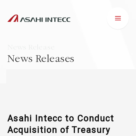
News Release
News Releases
ABOUT US
IR INFORMATION
Business Introduction
Asahi Intecc to Conduct
Acquisition of Treasury
ESG