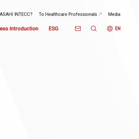
 ASAHI INTECC?
To Healthcare Professionals
Media
ess Introduction
ESG
EN