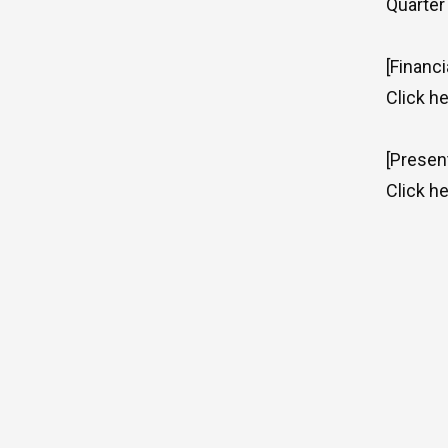
Quarter
[Financi
Click
he
[Presen
Click
he