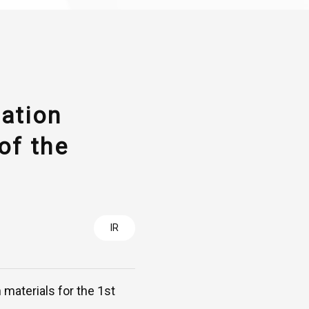
tation
of the
IR
 materials for the 1st