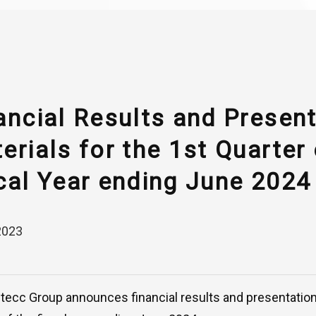
ancial Results and Presen
erials for the 1st Quarter 
cal Year ending June 2024
2023
ntecc Group announces financial results and presentation