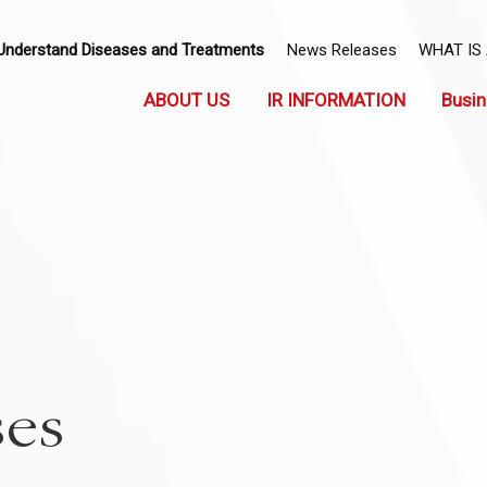
Understand Diseases and Treatments
News Releases
WHAT IS
ABOUT US
IR INFORMATION
Busin
ses