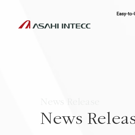
Easy-to-
News Release
News Relea