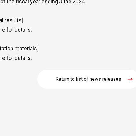
 of the fiscal year ending June 2024.
al results]
re
for details.
tation materials]
re
for details.
Return to list of news releases