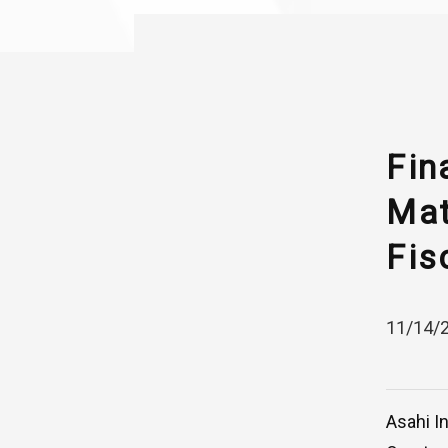
Fin
Mat
Fis
11/14/
Asahi I