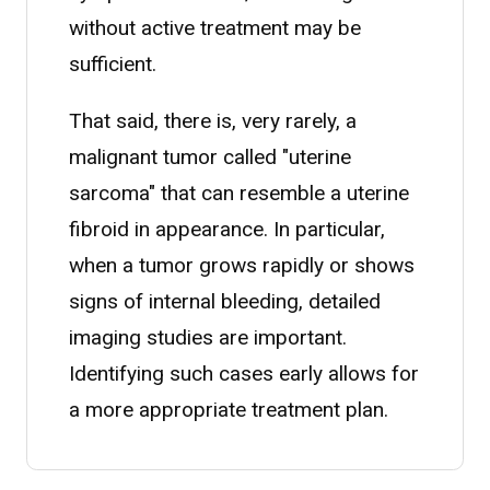
without active treatment may be
sufficient.
That said, there is, very rarely, a
malignant tumor called "uterine
sarcoma" that can resemble a uterine
fibroid in appearance. In particular,
when a tumor grows rapidly or shows
signs of internal bleeding, detailed
imaging studies are important.
Identifying such cases early allows for
a more appropriate treatment plan.