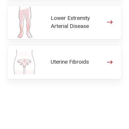
Lower Extremity
Arterial Disease
Uterine Fibroids