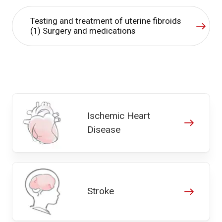
Testing and treatment of uterine fibroids
(1) Surgery and medications
Ischemic Heart
Disease
Stroke