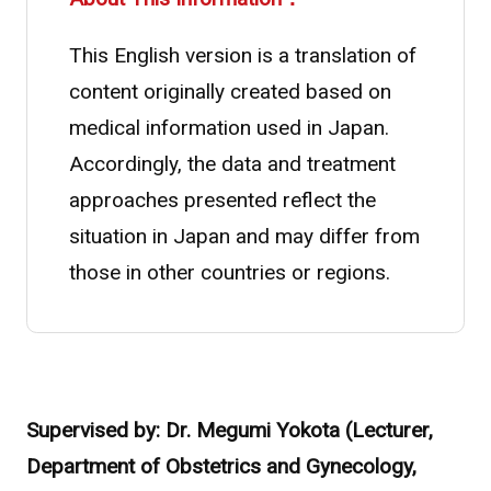
This English version is a translation of
content originally created based on
medical information used in Japan.
Accordingly, the data and treatment
approaches presented reflect the
situation in Japan and may differ from
Asahi Intecc Brand Products
Medical Devices / Medical
those in other countries or regions.
Components / Industrial
Components
Easy-to-Understand Diseases and Treatments
Supervised by: Dr. Megumi Yokota (Lecturer,
NEWS RELEASE
Department of Obstetrics and Gynecology,