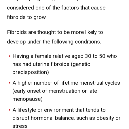
considered one of the factors that cause
fibroids to grow.
Fibroids are thought to be more likely to
develop under the following conditions.
Having a female relative aged 30 to 50 who
has had uterine fibroids (genetic
predisposition)
A higher number of lifetime menstrual cycles
(early onset of menstruation or late
menopause)
A lifestyle or environment that tends to
disrupt hormonal balance, such as obesity or
stress