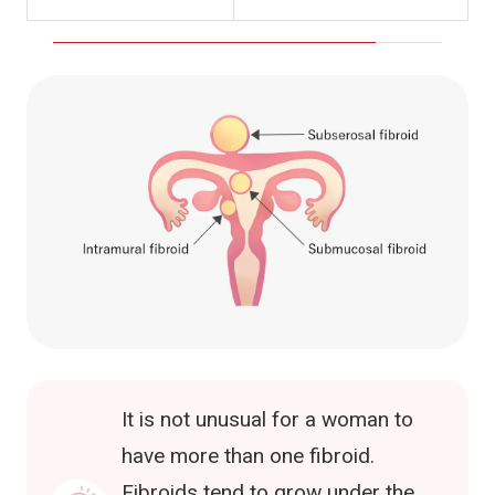
It is not unusual for a woman to
have more than one fibroid.
Fibroids tend to grow under the