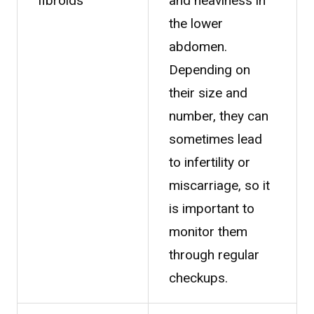
fibroids
and heaviness in
the lower
abdomen.
Depending on
their size and
number, they can
sometimes lead
to infertility or
miscarriage, so it
is important to
monitor them
through regular
checkups.