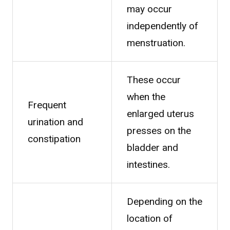
may occur
independently of
menstruation.
These occur
when the
Frequent
enlarged uterus
urination and
presses on the
constipation
bladder and
intestines.
Depending on the
location of