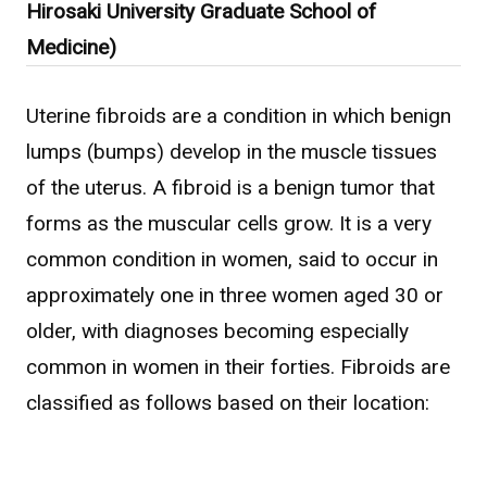
Hirosaki University Graduate School of
WHAT IS ASAHI INTECC?
Medicine)
Uterine fibroids are a condition in which benign
To Healthcare Professionals
lumps (bumps) develop in the muscle tissues
of the uterus. A fibroid is a benign tumor that
Media
forms as the muscular cells grow. It is a very
common condition in women, said to occur in
approximately one in three women aged 30 or
Inquiries
older, with diagnoses becoming especially
common in women in their forties. Fibroids are
classified as follows based on their location: