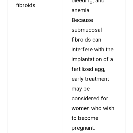
bleeding, and
fibroids
anemia.
Because
submucosal
fibroids can
interfere with the
implantation of a
fertilized egg,
early treatment
may be
considered for
women who wish
to become
pregnant.