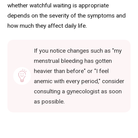
whether watchful waiting is appropriate
depends on the severity of the symptoms and
how much they affect daily life.
If you notice changes such as "my
menstrual bleeding has gotten
heavier than before" or "I feel
anemic with every period," consider
consulting a gynecologist as soon
as possible.