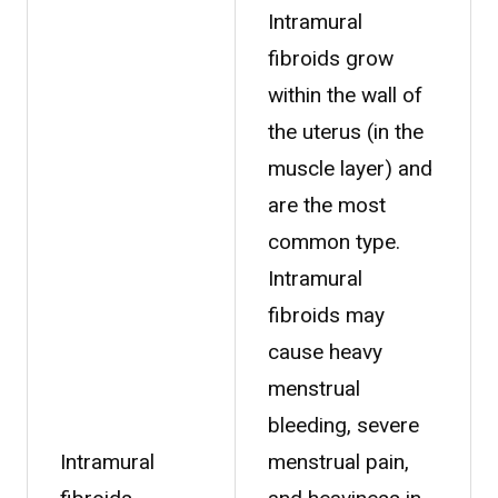
Intramural
fibroids grow
within the wall of
the uterus (in the
muscle layer) and
are the most
common type.
Intramural
fibroids may
cause heavy
menstrual
bleeding, severe
Intramural
menstrual pain,