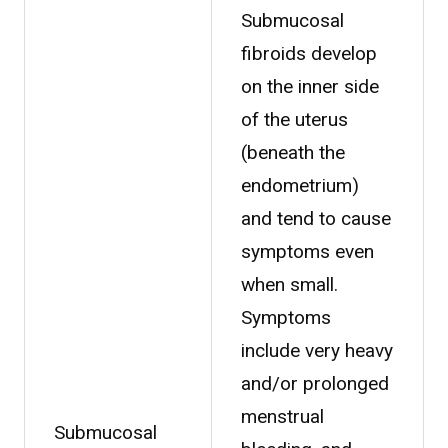
Submucosal
fibroids develop
on the inner side
of the uterus
(beneath the
endometrium)
and tend to cause
symptoms even
when small.
Symptoms
include very heavy
and/or prolonged
menstrual
Submucosal