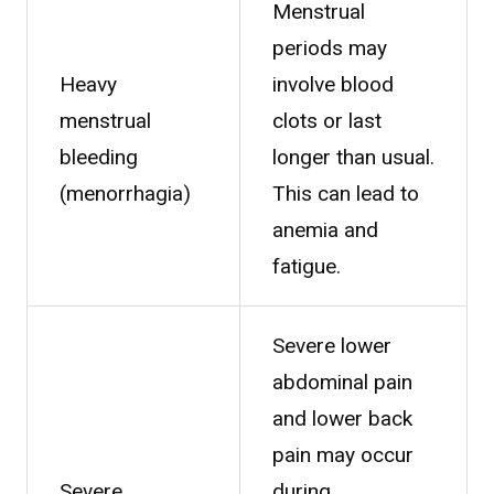
Menstrual
periods may
Heavy
involve blood
menstrual
clots or last
bleeding
longer than usual.
(menorrhagia)
This can lead to
anemia and
fatigue.
Severe lower
abdominal pain
and lower back
pain may occur
Severe
during