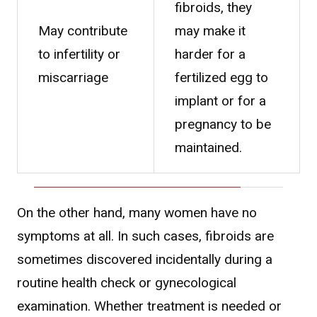
fibroids, they
May contribute
may make it
to infertility or
harder for a
miscarriage
fertilized egg to
implant or for a
pregnancy to be
maintained.
On the other hand, many women have no
symptoms at all. In such cases, fibroids are
sometimes discovered incidentally during a
routine health check or gynecological
examination. Whether treatment is needed or