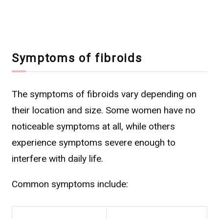
Symptoms of fibroids
The symptoms of fibroids vary depending on
their location and size. Some women have no
noticeable symptoms at all, while others
experience symptoms severe enough to
interfere with daily life.
Common symptoms include: