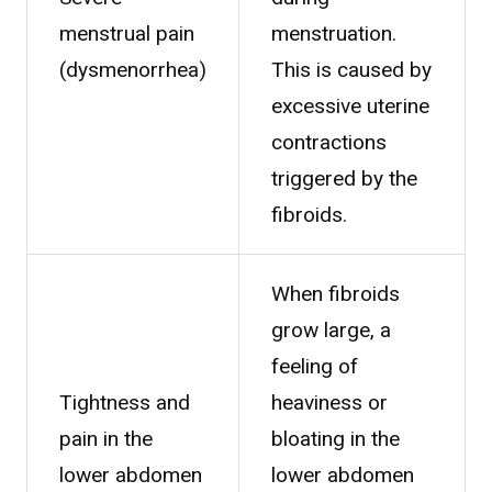
menstrual pain
menstruation.
(dysmenorrhea)
This is caused by
excessive uterine
contractions
triggered by the
fibroids.
When fibroids
grow large, a
feeling of
Tightness and
heaviness or
pain in the
bloating in the
lower abdomen
lower abdomen