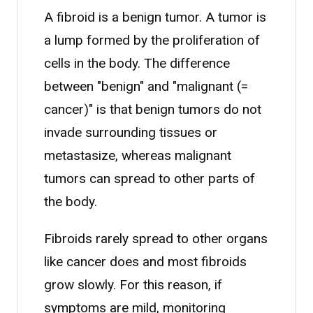
A fibroid is a benign tumor. A tumor is
a lump formed by the proliferation of
cells in the body. The difference
between "benign" and "malignant (=
cancer)" is that benign tumors do not
invade surrounding tissues or
metastasize, whereas malignant
tumors can spread to other parts of
the body.
Fibroids rarely spread to other organs
like cancer does and most fibroids
grow slowly. For this reason, if
symptoms are mild, monitoring