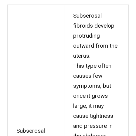
Subserosal
fibroids develop
protruding
outward from the
uterus.
This type often
causes few
symptoms, but
once it grows
large, it may
cause tightness
and pressure in
Subserosal
the abdomen,