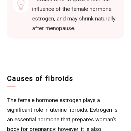
influence of the female hormone
estrogen, and may shrink naturally
after menopause.
Causes of fibroids
The female hormone estrogen plays a
significant role in uterine fibroids. Estrogen is
an essential hormone that prepares woman’s
body for pregnancy; however, it is also