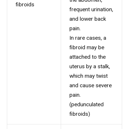
fibroids
frequent urination,
and lower back
pain.
In rare cases, a
fibroid may be
attached to the
uterus by a stalk,
which may twist
and cause severe
pain.
(pedunculated
fibroids)