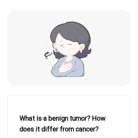
What is a benign tumor? How
does it differ from cancer?